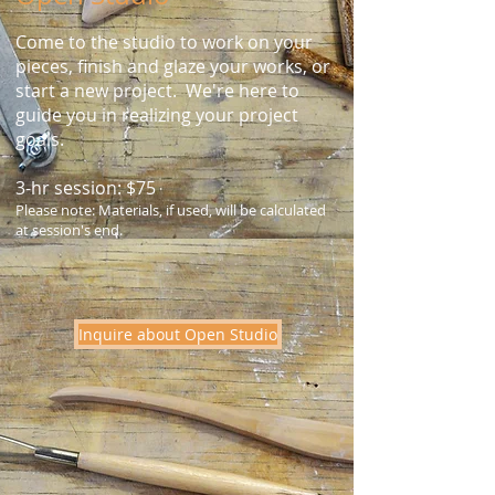
Come to the studio to work on your
pieces, finish and glaze your works, or
start a new project. We're here to
guide you in realizing your project
goals.
3-hr session: $75
Please note: Materials, if used, will be calculated
at session's end.
Inquire about Open Studio