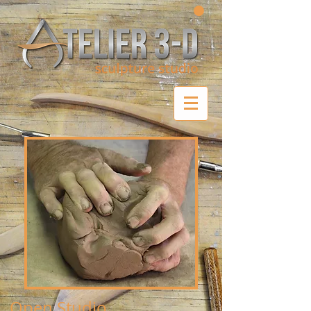
Open Studio