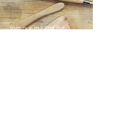
Join our mailing list:
First name
Last name
Email
Submit