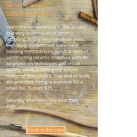
Short Course:
Basic Ceramics
Learn the fundamentals of the ancient
(but very modern) art of ceramic
sculpting.
In this very hands-on class,
beginning students will learn hand-
building methods (coil, pinch & slab) of
constructing ceramic sculpture with an
emphasis on techniques and visual
quality,
while sculpting the subject
matter of their choice.
Clay and all tools
are provided. Firing is available for a
small fee. Tuition: $75
Saturday afternoon, July 21st from 1:00-
4:00
Enroll in this class